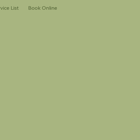
vice List
Book Online