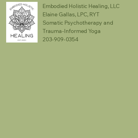
Embodied Holistic Healing, LLC
Elaine Gallas, LPC, RYT
Somatic Psychotherapy and
Trauma-Informed Yoga
203-909-0354