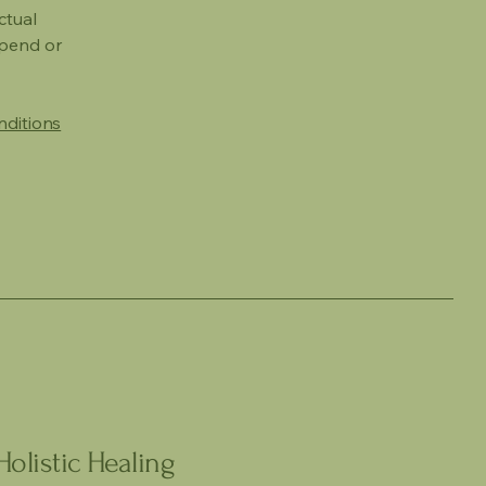
ctual
spend or
nditions
olistic Healing