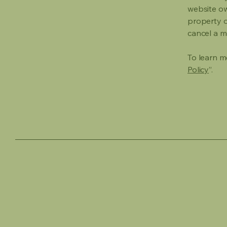
website own
property o
cancel a 
To learn mo
Policy
”.