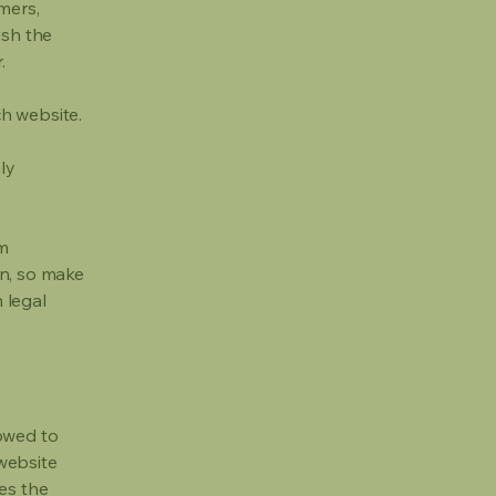
mers,
ish the
r.
h website.
ly
om
ion, so make
m legal
lowed to
website
ies the