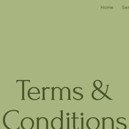
Home
Ser
Terms &
Conditions