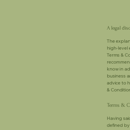
A legal dis
The explan
high-level
Terms & Con
recommenda
know in ad
business a
advice to 
& Conditio
Terms & Co
Having said
defined by 