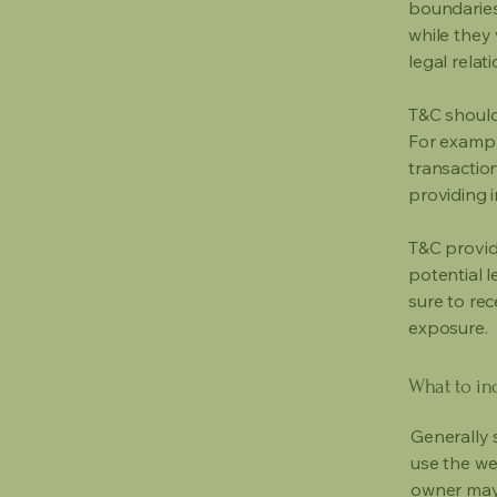
boundaries 
while they 
legal relat
T&C should
For exampl
transaction
providing 
T&C provid
potential l
sure to rec
exposure.
What to in
Generally 
use the we
owner may 