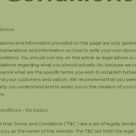
claimer
ations and information provided on this page are only gener
 explanations and information on how to write your own docu
ditions. You should not rely on this article as legal advice or 
tions regarding what you should actually do, because we 
vance what are the specific terms you wish to establish betw
nd your customers and visitors. We recommend that you seek
help you understand and to assist you in the creation of your
ns.
nditions - the basics
 that, Terms and Conditions (“T&C”) are a set of legally bindi
you, as the owner of this website. The T&C set forth the legal