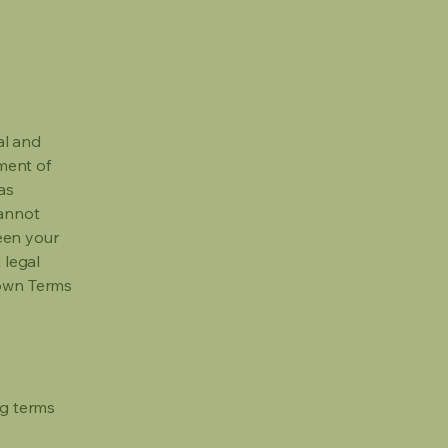
al and
ment of
as
cannot
een your
 legal
 own Terms
ng terms