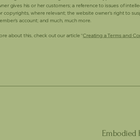
er gives his or her customers; a reference to issues of intelle
r copyrights, where relevant; the website owner’s right to su
member’s account; and much, much more.
re about this, check out our article “
Creating a Terms and Co
Embodied H