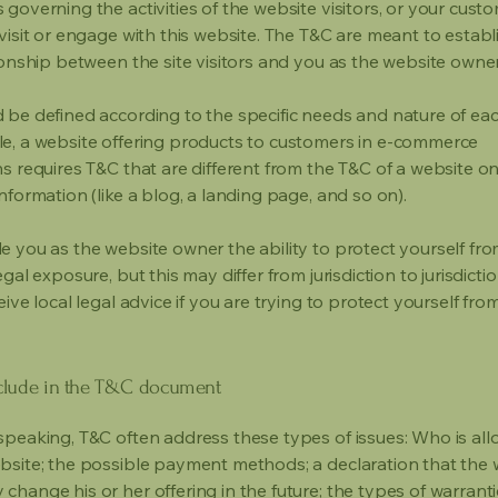
governing the activities of the website visitors, or your custo
visit or engage with this website. The T&C are meant to establ
ionship between the site visitors and you as the website owne
 be defined according to the specific needs and nature of eac
e, a website offering products to customers in e-commerce
s requires T&C that are different from the T&C of a website on
information (like a blog, a landing page, and so on).
e you as the website owner the ability to protect yourself fr
egal exposure, but this may differ from jurisdiction to jurisdict
eive local legal advice if you are trying to protect yourself fro
clude in the T&C document
speaking, T&C often address these types of issues: Who is al
bsite; the possible payment methods; a declaration that the 
change his or her offering in the future; the types of warrant